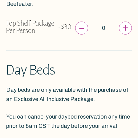
Beefeater.
Top Shelf Package
-
+
-
$30
Per Person
Day Beds
Day beds are only available with the purchase of
an Exclusive All Inclusive Package.
You can cancel your daybed reservation any time
prior to 8am CST the day before your arrival.