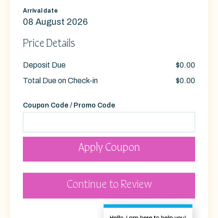
Arrival date
08 August 2026
Price Details
Deposit Due
$0.00
Total Due on Check-in
$0.00
Coupon Code / Promo Code
Apply Coupon