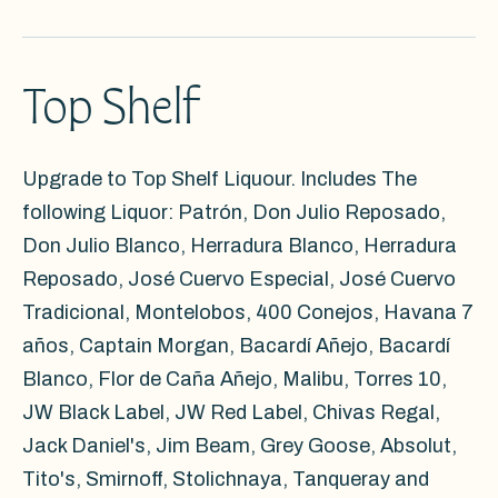
Top Shelf
Upgrade to Top Shelf Liquour. Includes The
following Liquor: Patrón, Don Julio Reposado,
Don Julio Blanco, Herradura Blanco, Herradura
Reposado, José Cuervo Especial, José Cuervo
Tradicional, Montelobos, 400 Conejos, Havana 7
años, Captain Morgan, Bacardí Añejo, Bacardí
Blanco, Flor de Caña Añejo, Malibu, Torres 10,
JW Black Label, JW Red Label, Chivas Regal,
Jack Daniel's, Jim Beam, Grey Goose, Absolut,
Tito's, Smirnoff, Stolichnaya, Tanqueray and