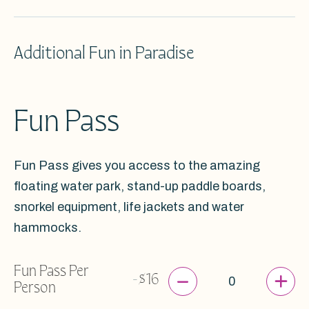
Additional Fun in Paradise
Fun Pass
Fun Pass gives you access to the amazing
floating water park, stand-up paddle boards,
snorkel equipment, life jackets and water
hammocks.
Fun Pass Per
-
+
-
$16
Person