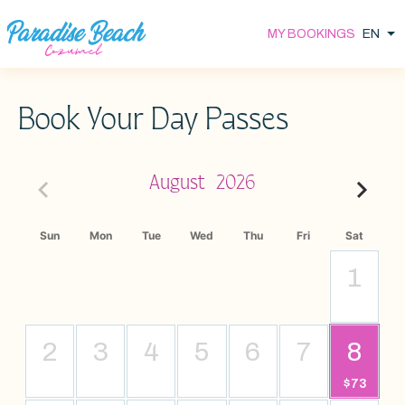
Skip
EN
MY BOOKINGS
Li
to
main
content
Book Your Day Passes
August
2026
Sun
Mon
Tue
Wed
Thu
Fri
Sat
1
2
3
4
5
6
7
8
$73
$73, Start: