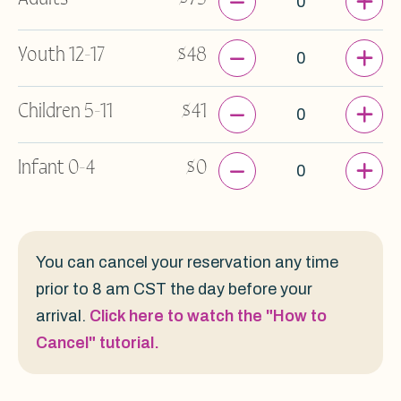
-
+
Youth 12-17
$48
-
+
Children 5-11
$41
-
+
Infant 0-4
$0
You can cancel your reservation any time
prior to 8 am CST the day before your
arrival.
Click here to watch the "How to
Cancel" tutorial.