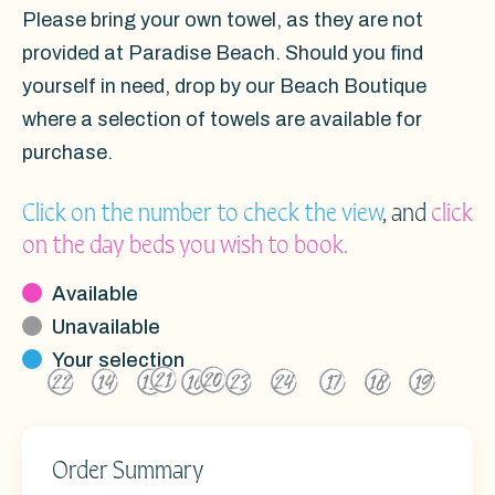
Please bring your own towel, as they are not
provided at Paradise Beach. Should you find
yourself in need, drop by our Beach Boutique
where a selection of towels are available for
purchase.
Click on the number to check the view
, and
click
on the day beds you wish to book.
Available
Unavailable
Your selection
21
20
22
14
15
16
23
24
17
18
19
2
3
4
5
6
1
10
12
13
11
8
9
7
Order Summary