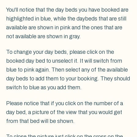
You'll notice that the day beds you have booked are
highlighted in blue, while the daybeds that are still
available are shown in pink and the ones that are
not available are shown in gray.
To change your day beds, please click on the
booked day bed to unselect it. It will switch from
blue to pink again. Then select any of the available
day beds to add them to your booking. They should
switch to blue as you add them.
Please notice that if you click on the number of a
day bed, a picture of the view that you would get
from that bed will be shown.
To close the picture just click on the cross on the