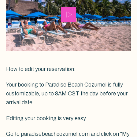
How to edit your reservation:
Your booking to Paradise Beach Cozumel is fully
customizable, up to 8AM CST the day before your
arrival date.
Editing your booking is very easy.
Go to paradisebeachcozumel.com and click on "My