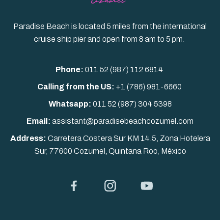
Paradise Beach is located 5 miles from the international
cruise ship pier and open from 8 am to 5 pm.
Phone:
011 52 (987) 112 6814
Calling from the US:
+1 (786) 981-6660
Whatsapp:
011 52
(987) 304 5398
Email:
assistant@paradisebeachcozumel.com
Address:
Carretera Costera Sur KM 14.5, Zona Hotelera
Sur, 77600 Cozumel, Quintana Roo, México
Facebook
Instagram
YouTube