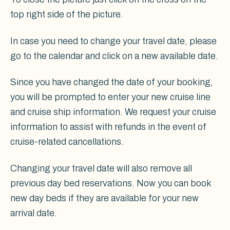
top right side of the picture.
In case you need to change your travel date, please
go to the calendar and click on a new available date.
Since you have changed the date of your booking,
you will be prompted to enter your new cruise line
and cruise ship information. We request your cruise
information to assist with refunds in the event of
cruise-related cancellations.
Changing your travel date will also remove all
previous day bed reservations. Now you can book
new day beds if they are available for your new
arrival date.