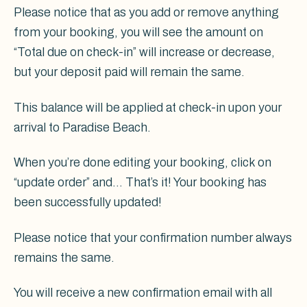
Please notice that as you add or remove anything
from your booking, you will see the amount on
“Total due on check-in” will increase or decrease,
but your deposit paid will remain the same.
This balance will be applied at check-in upon your
arrival to Paradise Beach.
When you’re done editing your booking, click on
“update order” and... That’s it! Your booking has
been successfully updated!
Please notice that your confirmation number always
remains the same.
You will receive a new confirmation email with all