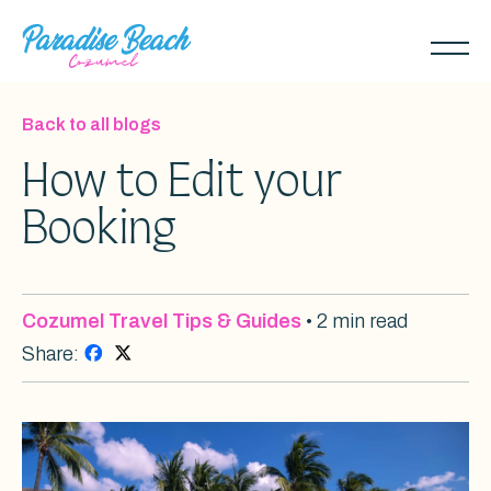
Skip
to
Toggl
main
naviga
content
Back to all blogs
How to Edit your
Booking
Cozumel Travel Tips & Guides
• 2 min read
Share: