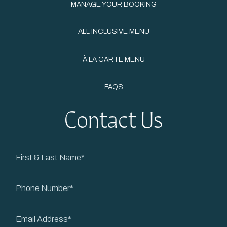
MANAGE YOUR BOOKING
ALL INCLUSIVE MENU
À LA CARTE MENU
FAQS
Contact Us
First
&
Last
Phone
Name
Number
Email