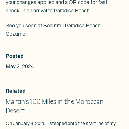
your changes applied and a QR code for fast
check-in on arrival to Paradise Beach.
See you soon at Beautiful Paradise Beach
Cozumel.
Posted
May 2, 2024
Related
Martin's 100 Miles in the Moroccan
Desert
On January 9, 2026, I stepped onto the start line of my