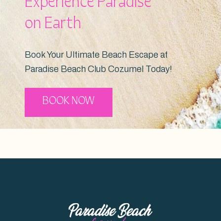
Experience Paradise
on Earth
Book Your Ultimate Beach Escape at
Paradise Beach Club Cozumel Today!
BOOK NOW