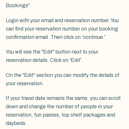
Bookings".
Login with your email and reservation number. You
can find your reservation number on your booking
confirmation email. Then click on “continue.”
You will see the "Edit" button next to your
reservation details. Click on “Edit”.
On the "Edit" section you can modify the details of
your reservation.
If your travel date remains the same, you can scroll
down and change the number of people in your
reservation, fun passes, top shelf packages and
daybeds.