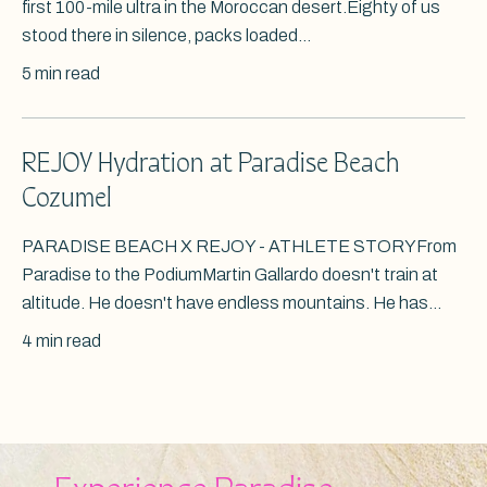
first 100-mile ultra in the Moroccan desert.Eighty of us
stood there in silence, packs loaded...
5 min read
REJOY Hydration at Paradise Beach
Cozumel
PARADISE BEACH X REJOY - ATHLETE STORYFrom
Paradise to the PodiumMartin Gallardo doesn't train at
altitude. He doesn't have endless mountains. He has...
4 min read