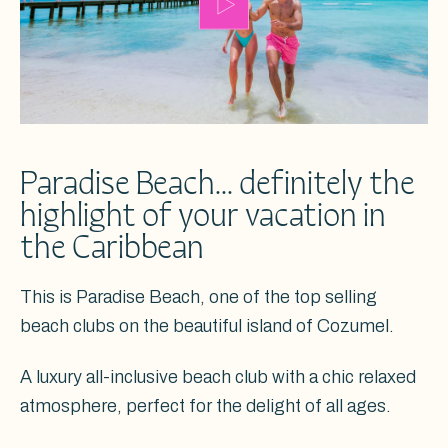
Paradise Beach... definitely the
highlight of your vacation in
the Caribbean
This is Paradise Beach, one of the top selling
beach clubs on the beautiful island of Cozumel.
A luxury all-inclusive beach club with a chic relaxed
atmosphere, perfect for the delight of all ages.