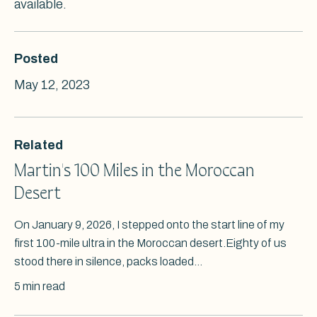
available.
Posted
May 12, 2023
Related
Martin's 100 Miles in the Moroccan
Desert
On January 9, 2026, I stepped onto the start line of my
first 100-mile ultra in the Moroccan desert.Eighty of us
stood there in silence, packs loaded...
5 min read