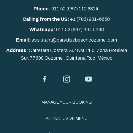
Phone:
011 52 (987) 112 6814
Calling from the US:
+1 (786) 981-6660
Whatsapp:
011 52
(987) 304 5398
Email:
assistant@paradisebeachcozumel.com
Address:
Carretera Costera Sur KM 14.5, Zona Hotelera
Sur, 77600 Cozumel, Quintana Roo, México
Facebook
Instagram
YouTube
MANAGE YOUR BOOKING
ALL INCLUSIVE MENU