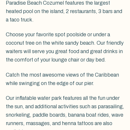
Paradise Beach Cozumel features the largest
heated pool on the island, 2 restaurants, 3 bars and
a taco truck.
Choose your favorite spot poolside or under a
coconut tree on the white sandy beach. Our friendly
waiters will serve you great food and great drinks in
the comfort of your lounge chair or day bed.
Catch the most awesome views of the Caribbean
while swinging on the edge of our pier.
Our inflatable water park features all the fun under
the sun, and additional activities such as parasailing,
snorkeling, paddle boards, banana boat rides, wave
runners, massages, and henna tattoos are also