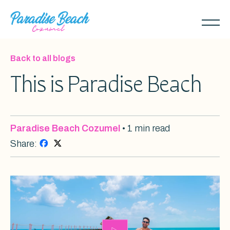
Skip
to
Toggl
main
naviga
content
Back to all blogs
This is Paradise Beach
Paradise Beach Cozumel
• 1 min read
Share: