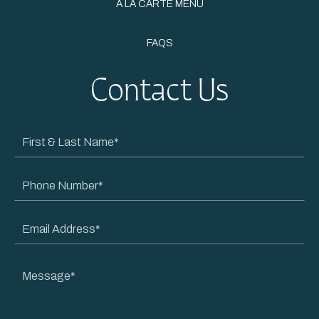
À LA CARTE MENU
FAQS
Contact Us
First
&
Last
Phone
Name
Number
Email
Address
Message