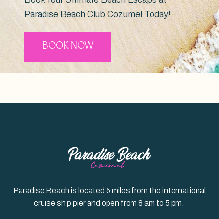
Paradise Beach Club Cozumel Today!
BOOK NOW
Paradise Beach is located 5 miles from the international
cruise ship pier and open from 8 am to 5 pm.