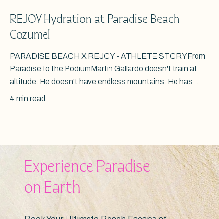
REJOY Hydration at Paradise Beach
Cozumel
PARADISE BEACH X REJOY - ATHLETE STORYFrom
Paradise to the PodiumMartin Gallardo doesn't train at
altitude. He doesn't have endless mountains. He has...
4 min read
Experience Paradise
on Earth
Book Your Ultimate Beach Escape at