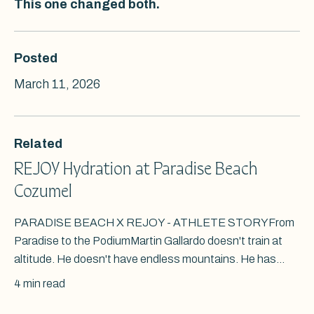
This one changed both.
Posted
March 11, 2026
Related
REJOY Hydration at Paradise Beach
Cozumel
PARADISE BEACH X REJOY - ATHLETE STORYFrom
Paradise to the PodiumMartin Gallardo doesn't train at
altitude. He doesn't have endless mountains. He has...
4 min read