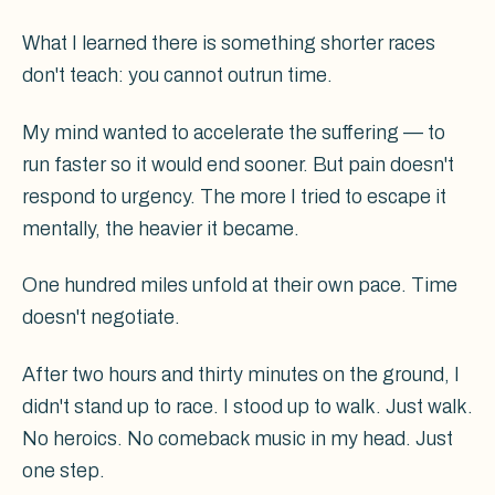
What I learned there is something shorter races
don't teach: you cannot outrun time.
My mind wanted to accelerate the suffering — to
run faster so it would end sooner. But pain doesn't
respond to urgency. The more I tried to escape it
mentally, the heavier it became.
One hundred miles unfold at their own pace. Time
doesn't negotiate.
After two hours and thirty minutes on the ground, I
didn't stand up to race. I stood up to walk. Just walk.
No heroics. No comeback music in my head. Just
one step.