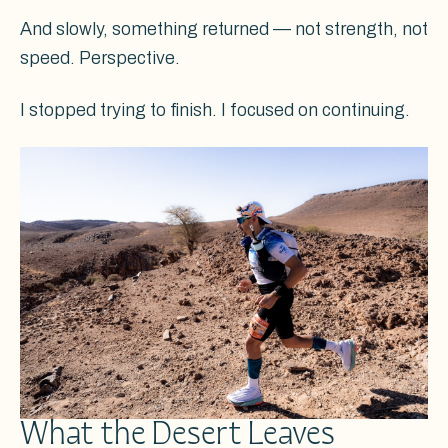
And slowly, something returned — not strength, not
speed. Perspective.
I stopped trying to finish. I focused on continuing.
What the Desert Leaves