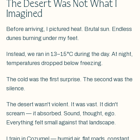
The Desert Was Not What I
Imagined
Before arriving, I pictured heat. Brutal sun. Endless
dunes burning under my feet.
Instead, we ran in 13–15°C during the day. At night,
temperatures dropped below freezing.
The cold was the first surprise. The second was the
silence.
The desert wasn't violent. It was vast. It didn't
scream — it absorbed. Sound, thought, ego.
Everything felt small against that landscape.
I train in Cozumel — humid air, flat roads, constant