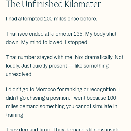
The Unfinished Kilometer
I had attempted 100 miles once before.
That race ended at kilometer 135. My body shut
down. My mind followed. I stopped.
That number stayed with me. Not dramatically. Not
loudly. Just quietly present — like something
unresolved.
I didn't go to Morocco for ranking or recognition. I
didn't go chasing a position. I went because 100
miles demand something you cannot simulate in
training.
They demand time. They demand stillness inside