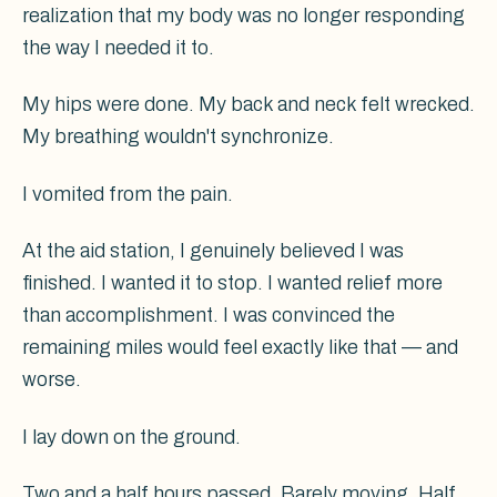
realization that my body was no longer responding
the way I needed it to.
My hips were done. My back and neck felt wrecked.
My breathing wouldn't synchronize.
I vomited from the pain.
At the aid station, I genuinely believed I was
finished. I wanted it to stop. I wanted relief more
than accomplishment. I was convinced the
remaining miles would feel exactly like that — and
worse.
I lay down on the ground.
Two and a half hours passed. Barely moving. Half