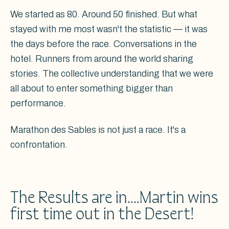
We started as 80. Around 50 finished. But what
stayed with me most wasn't the statistic — it was
the days before the race. Conversations in the
hotel. Runners from around the world sharing
stories. The collective understanding that we were
all about to enter something bigger than
performance.
Marathon des Sables is not just a race. It's a
confrontation.
The Results are in....Martin wins
first time out in the Desert!