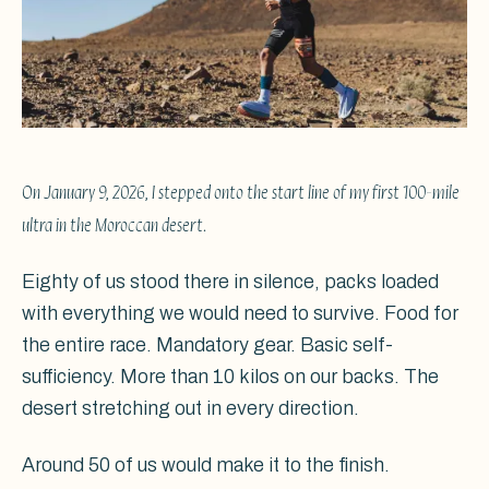
On January 9, 2026, I stepped onto the start line of my first 100-mile
ultra in the Moroccan desert.
Eighty of us stood there in silence, packs loaded
with everything we would need to survive. Food for
the entire race. Mandatory gear. Basic self-
sufficiency. More than 10 kilos on our backs. The
desert stretching out in every direction.
Around 50 of us would make it to the finish.