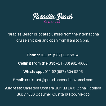
Paradise Beach is located 5 miles from the international
cruise ship pier and open from 8 am to 5 pm.
Phone:
011 52 (987) 112 6814
Calling from the US:
+1 (786) 981-6660
Whatsapp:
011 52
(987) 304 5398
Email:
assistant@paradisebeachcozumel.com
Address:
Carretera Costera Sur KM 14.5, Zona Hotelera
Sur, 77600 Cozumel, Quintana Roo, México