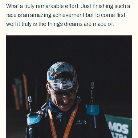
What a truly remarkable effort. Just finishing such a
race is an amazing achievement but to come first,
well it truly is the things dreams are made of.