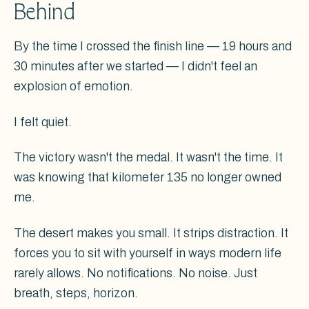
Behind
By the time I crossed the finish line — 19 hours and
30 minutes after we started — I didn't feel an
explosion of emotion.
I felt quiet.
The victory wasn't the medal. It wasn't the time. It
was knowing that kilometer 135 no longer owned
me.
The desert makes you small. It strips distraction. It
forces you to sit with yourself in ways modern life
rarely allows. No notifications. No noise. Just
breath, steps, horizon.