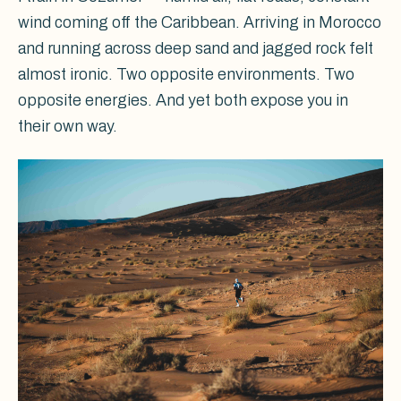
wind coming off the Caribbean. Arriving in Morocco
and running across deep sand and jagged rock felt
almost ironic. Two opposite environments. Two
opposite energies. And yet both expose you in
their own way.