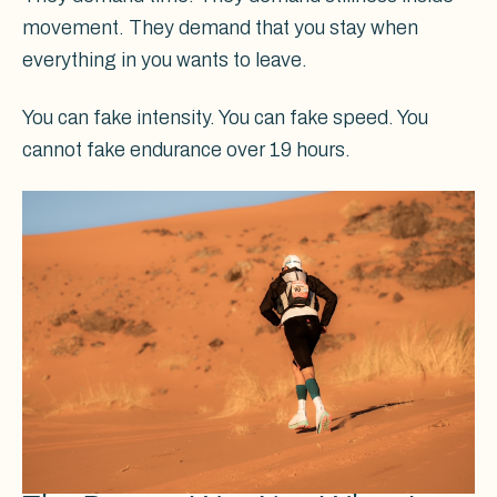
movement. They demand that you stay when
everything in you wants to leave.
You can fake intensity. You can fake speed. You
cannot fake endurance over 19 hours.