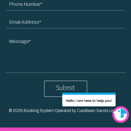
Phone
Name
Number
Email
Address
Message
© 2026 Booking System Operated by Caribbean Sands Limited