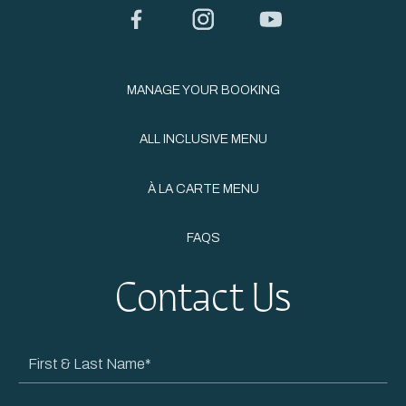
Facebook
Instagram
YouTube
MANAGE YOUR BOOKING
ALL INCLUSIVE MENU
À LA CARTE MENU
FAQS
Contact Us
First
&
Last