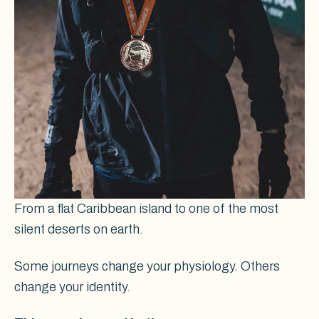
From a flat Caribbean island to one of the most
silent deserts on earth.
Some journeys change your physiology. Others
change your identity.