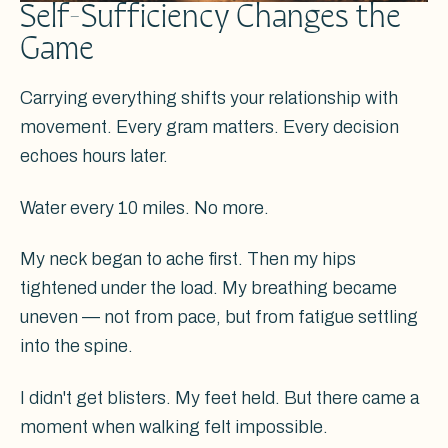
Self-Sufficiency Changes the
Game
Carrying everything shifts your relationship with
movement. Every gram matters. Every decision
echoes hours later.
Water every 10 miles. No more.
My neck began to ache first. Then my hips
tightened under the load. My breathing became
uneven — not from pace, but from fatigue settling
into the spine.
I didn't get blisters. My feet held. But there came a
moment when walking felt impossible.