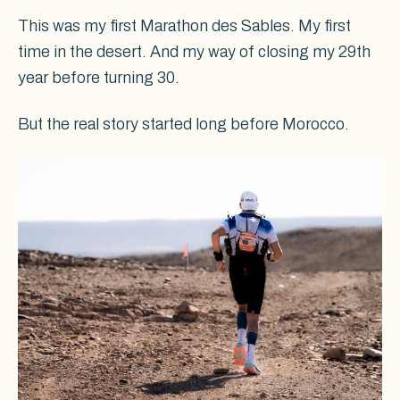
This was my first Marathon des Sables. My first
time in the desert. And my way of closing my 29th
year before turning 30.
But the real story started long before Morocco.