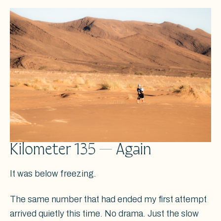
Kilometer 135 — Again
It was below freezing.
The same number that had ended my first attempt
arrived quietly this time. No drama. Just the slow