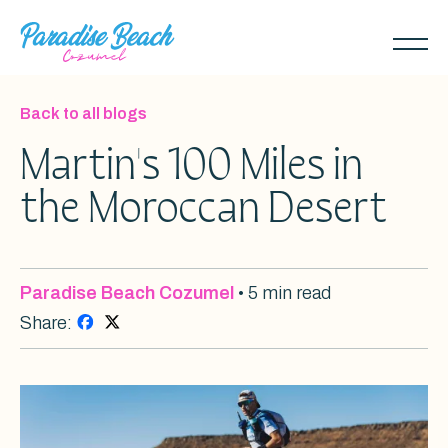
Skip
to
Toggl
main
naviga
content
Back to all blogs
Martin's 100 Miles in
the Moroccan Desert
Paradise Beach Cozumel
• 5 min read
Share: