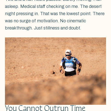
asleep. Medical staff checking on me. The desert
night pressing in. That was the lowest point. There
was no surge of motivation. No cinematic
breakthrough. Just stillness and doubt.
You Cannot Outrun Time