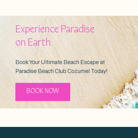
Experience Paradise
on Earth
Book Your Ultimate Beach Escape at
Paradise Beach Club Cozumel Today!
BOOK NOW